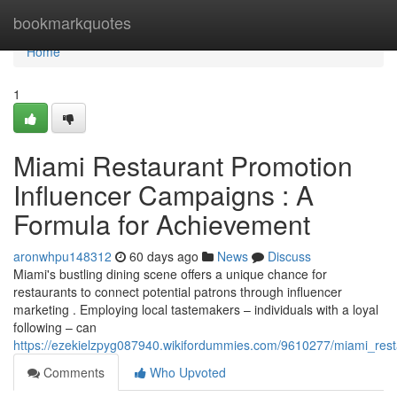
Home
bookmarkquotes
Home
1
Miami Restaurant Promotion
Influencer Campaigns : A
Formula for Achievement
aronwhpu148312
60 days ago
News
Discuss
Miami's bustling dining scene offers a unique chance for
restaurants to connect potential patrons through influencer
marketing . Employing local tastemakers – individuals with a loyal
following – can
https://ezekielzpyg087940.wikifordummies.com/9610277/miami_res
Comments
Who Upvoted