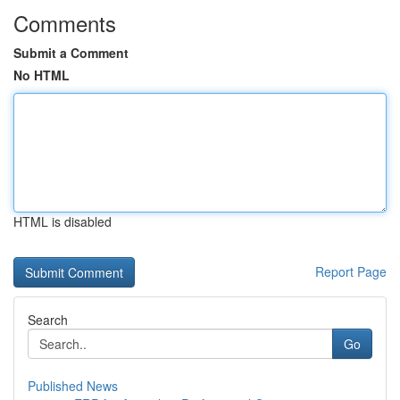
Comments
Submit a Comment
No HTML
HTML is disabled
Report Page
Search
Go
Published News