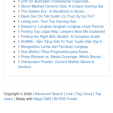
1
ERP for Australian Professional Organizati...
1
Stone Washed Ceramic Dice: A Unique Gaming Set
1
The Golden Era : A Handbook to Senior ...
1
Đánh Giá Chi Tiết Go88: Có Thực Sự Uy Tín?
1
Letstg.com: Your Top Gaming Hub
1
Dewa212: Langkah-langkah Lengkap untuk Pemula
1
Finding Top Legal Help: Lawyers Near Me Explained
1
Finding the Right ADU Builder: A Complete Guide
1
KUWIN – Nền Tảng Giải Trí Trực Tuyến Hiện Đại V...
1
Mengetahui Lantai dari Panduan Lengkap
1
Que Melhor Ótica Progressiva para Acess...
1
Press Release vs. Media Coverage: Which Boosts ...
1
Clonazolam Powder: Current Market Values &
Vendors
Copyright © 2026 |
Advanced Search
|
Live
|
Tag Cloud
|
Top
Users
| Made with
Kliqqi CMS
|
All RSS Feeds