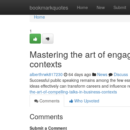
Home
bookmarkquotes
Home
New
Submit
Home
1
Mastering the art of enga
contexts
alberthrwk817230
64 days ago
News
Discuss
Successful public speaking remains among the few essen
ideas effectively can transform careers and influence r
the-art-of-compelling-talks-in-business-contexts
Comments
Who Upvoted
Comments
Submit a Comment