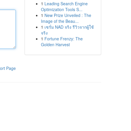
1
Leading Search Engine
Optimization Tools S...
1
New Prize Unveiled : The
Image of the Beau...
1
เซรั่ม NAD จริง รีวิวจากผู้ใช้
จริง
1
Fortune Frenzy: The
Golden Harvest
ort Page