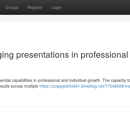
Groups
Register
Login
ging presentations in professional
tial capabilities in professional and individual growth. The capacity 
esults across multiple
https://zoeppjv634341.timeblog.net/77548608/ma