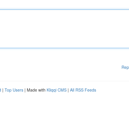
Rep
d
|
Top Users
| Made with
Kliqqi CMS
|
All RSS Feeds