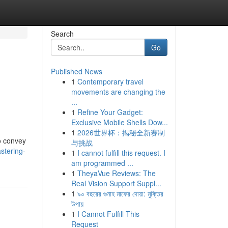
Search
Go
Published News
1
Contemporary travel
movements are changing the
...
1
Refine Your Gadget:
Exclusive Mobile Shells Dow...
1
2026世界杯：揭秘全新赛制
to convey
与挑战
stering-
1
I cannot fulfill this request. I
am programmed ...
1
TheyaVue Reviews: The
Real Vision Support Suppl...
1
৯০ বছরের গুনাহ মাফের দোয়া: মুক্তির
উপায়
1
I Cannot Fulfill This
Request