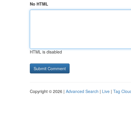
No HTML
HTML is disabled
Copyright © 2026 |
Advanced Search
|
Live
|
Tag Clou