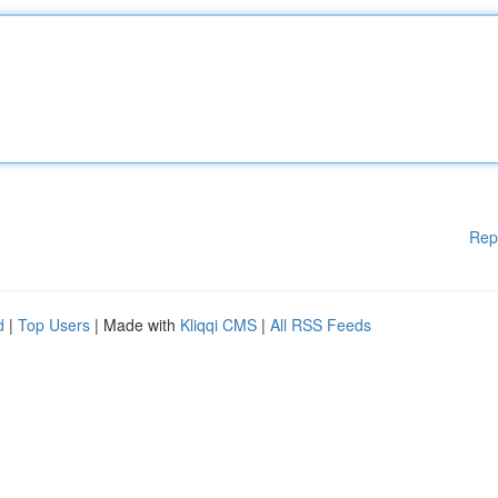
Rep
d
|
Top Users
| Made with
Kliqqi CMS
|
All RSS Feeds