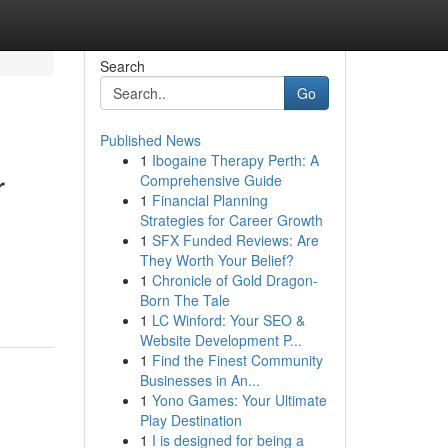
Search
Go
Published News
1
Ibogaine Therapy Perth: A
r
Comprehensive Guide
1
Financial Planning
Strategies for Career Growth
1
SFX Funded Reviews: Are
They Worth Your Belief?
1
Chronicle of Gold Dragon-
Born The Tale
1
LC Winford: Your SEO &
Website Development P...
1
Find the Finest Community
Businesses in An...
1
Yono Games: Your Ultimate
Play Destination
1
I is designed for being a