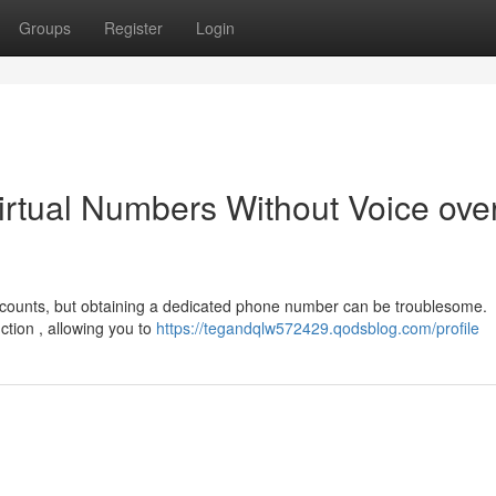
Groups
Register
Login
irtual Numbers Without Voice ove
ccounts, but obtaining a dedicated phone number can be troublesome.
nction , allowing you to
https://tegandqlw572429.qodsblog.com/profile