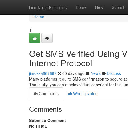
Home
bookmarkquotes
Home
New
Submit
Home
1
Get SMS Verified Using V
Internet Protocol
jimokza867887
60 days ago
News
Discuss
Many platforms require SMS confirmation to secure a
Thankfully, you can employ virtual copyright for this fu
Comments
Who Upvoted
Comments
Submit a Comment
No HTML