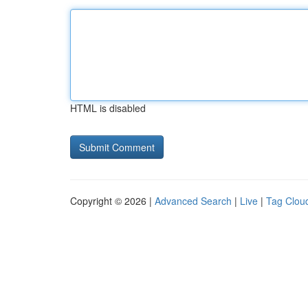
HTML is disabled
Copyright © 2026 |
Advanced Search
|
Live
|
Tag Clou