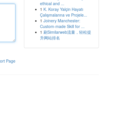
ethical and ...
1
K. Koray Yalçin Hayatı
Çalışmalarına ve Projele...
1
Joinery Manchester:
Custom-made Skill for ...
1
刷Similarweb流量，轻松提
升网站排名
ort Page