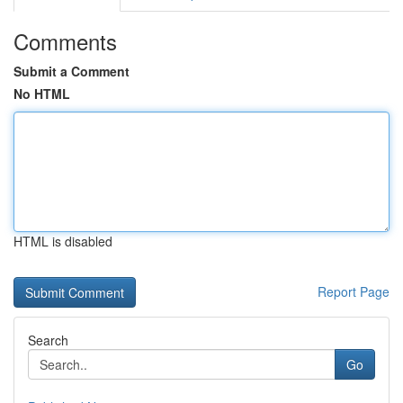
Comments
Submit a Comment
No HTML
HTML is disabled
Report Page
Search
Go