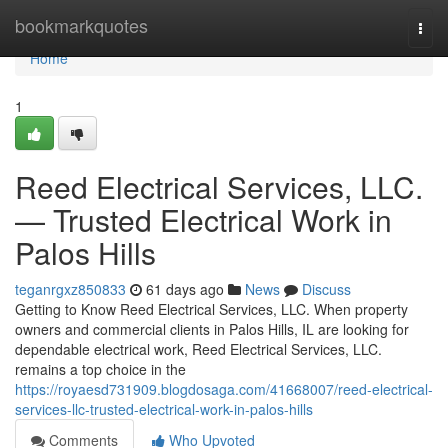
Home
bookmarkquotes
Togg
navi
Home
1
Reed Electrical Services, LLC.
— Trusted Electrical Work in
Palos Hills
teganrgxz850833
61 days ago
News
Discuss
Getting to Know Reed Electrical Services, LLC. When property
owners and commercial clients in Palos Hills, IL are looking for
dependable electrical work, Reed Electrical Services, LLC.
remains a top choice in the
https://royaesd731909.blogdosaga.com/41668007/reed-electrical-
services-llc-trusted-electrical-work-in-palos-hills
Comments
Who Upvoted