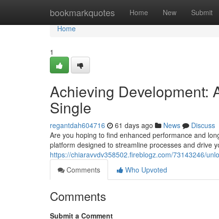
Home
bookmarkquotes
Home
New
Submit
Home
1
Achieving Development: A
Single
regantdah604716
61 days ago
News
Discuss
Are you hoping to find enhanced performance and long
platform designed to streamline processes and drive y
https://chiaravvdv358502.fireblogz.com/73143246/unl
Comments
Who Upvoted
Comments
Submit a Comment