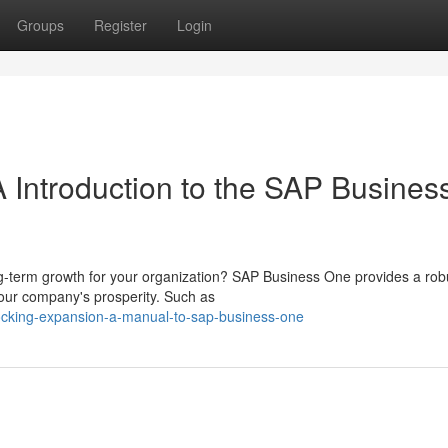
Groups
Register
Login
 Introduction to the SAP Busines
-term growth for your organization? SAP Business One provides a rob
our company's prosperity. Such as
ocking-expansion-a-manual-to-sap-business-one