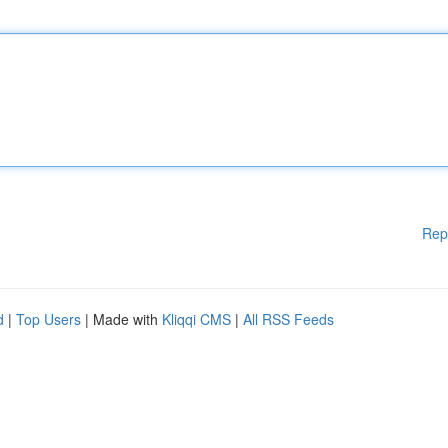
Rep
d
|
Top Users
| Made with
Kliqqi CMS
|
All RSS Feeds