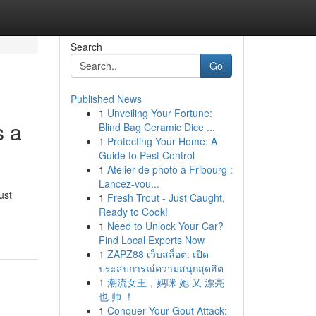
Search
Go
Published News
1
Unveiling Your Fortune:
s a
Blind Bag Ceramic Dice ...
1
Protecting Your Home: A
Guide to Pest Control
1
Atelier de photo à Fribourg :
Lancez-vou...
ust
1
Fresh Trout - Just Caught,
Ready to Cook!
1
Need to Unlock Your Car?
Find Local Experts Now
1
ZAPZ88 เว็บสล็อต: เปิด
ประสบการณ์ความสนุกสุดฮิต
1
潮流女王，妈咪 她 又 漂亮
也 帅 ！
1
Conquer Your Gout Attack: