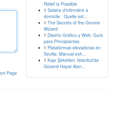
Relief is Possible
1
Salaire d'infirmière à
domicile : Quelle est...
1
The Secrets of the Gnome
Wizard
1
Diseño Gráfico y Web: Guía
para Principiantes
1
Plataformas elevadoras en
Sevilla: Manual exh...
1
Kapı Şirketleri: İstanbul'da
Güvenli Hayat Alan...
ort Page