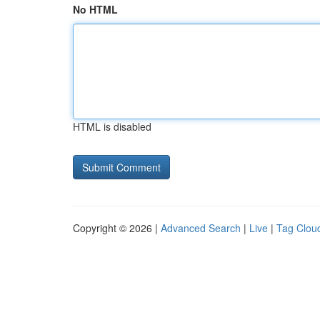
No HTML
HTML is disabled
Copyright © 2026 |
Advanced Search
|
Live
|
Tag Clou