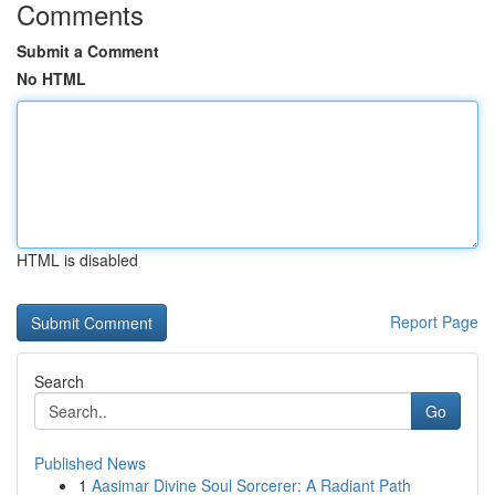
Comments
Submit a Comment
No HTML
HTML is disabled
Report Page
Search
Go
Published News
1
Aasimar Divine Soul Sorcerer: A Radiant Path