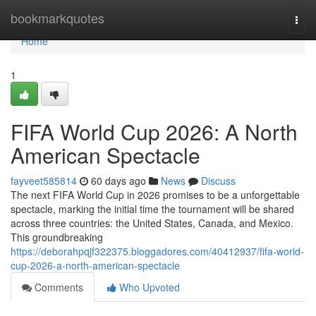
Home
bookmarkquotes
Togg
navi
Home
1
FIFA World Cup 2026: A North
American Spectacle
fayveet585814
60 days ago
News
Discuss
The next FIFA World Cup in 2026 promises to be a unforgettable
spectacle, marking the initial time the tournament will be shared
across three countries: the United States, Canada, and Mexico.
This groundbreaking
https://deborahpqjf322375.bloggadores.com/40412937/fifa-world-
cup-2026-a-north-american-spectacle
Comments
Who Upvoted