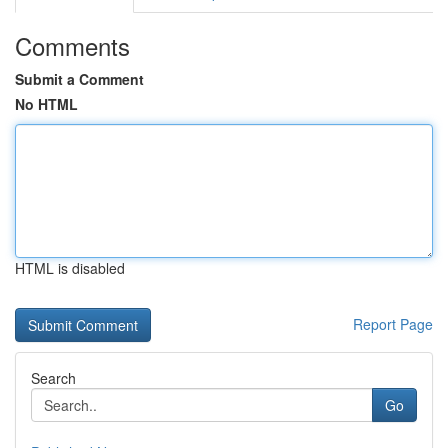
Comments
Submit a Comment
No HTML
HTML is disabled
Report Page
Search
Go