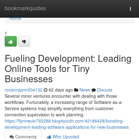
Home
bookmarkquotes
Togg
navi
Home
1
Fueling Development: Leading
Online Tools for Tiny
Businesses
roxannjqvm304132
62 days ago
News
Discuss
Several minor ventures encounter with dealing with those
workflows. Fortunately, a increasing range of Software-as-a-
Service systems may simplify everything from customer
connection supervision to work planning.
https://flynnwuiv765288.blog4youth.com/42186428/boosting-
development-leading-software-applications-for-new-businesses
Comments
Who Upvoted