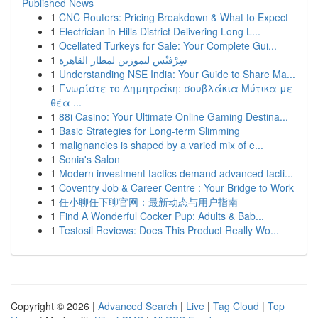
Published News
1
CNC Routers: Pricing Breakdown & What to Expect
1
Electrician in Hills District Delivering Long L...
1
Ocellated Turkeys for Sale: Your Complete Gui...
1
سِرْفيْس ليموزين لمطار القاهرة
1
Understanding NSE India: Your Guide to Share Ma...
1
Γνωρίστε το Δημητράκη: σουβλάκια Μύτικα με
θέα ...
1
88i Casino: Your Ultimate Online Gaming Destina...
1
Basic Strategies for Long-term Slimming
1
malignancies is shaped by a varied mix of e...
1
Sonia's Salon
1
Modern investment tactics demand advanced tacti...
1
Coventry Job & Career Centre : Your Bridge to Work
1
任小聊任下聊官网：最新动态与用户指南
1
Find A Wonderful Cocker Pup: Adults & Bab...
1
Testosil Reviews: Does This Product Really Wo...
Copyright © 2026 |
Advanced Search
|
Live
|
Tag Cloud
|
Top