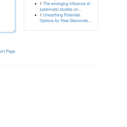
1
The emerging influence of
systematic studies on...
1
Unearthing Potential:
Options for Raw Diamonds,...
ort Page