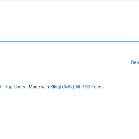
Rep
d
|
Top Users
| Made with
Kliqqi CMS
|
All RSS Feeds