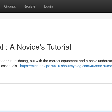
Groups
Register
Login
: A Novice's Tutorial
ppear intimidating, but with the correct equipment and a basic underst
e essentials -
https://miriamavip279910.shoutmyblog.com/40355870/co