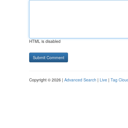
HTML is disabled
Copyright © 2026 |
Advanced Search
|
Live
|
Tag Clou