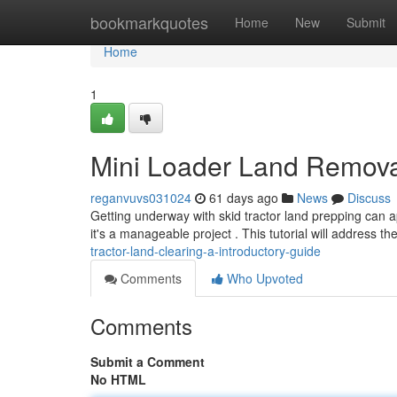
Home
bookmarkquotes
Home
New
Submit
Home
1
Mini Loader Land Removal 
reganvuvs031024
61 days ago
News
Discuss
Getting underway with skid tractor land prepping can a
it's a manageable project . This tutorial will address th
tractor-land-clearing-a-introductory-guide
Comments
Who Upvoted
Comments
Submit a Comment
No HTML