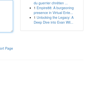
du guerrier chrétien ...
1
Empire88: A burgeoning
presence in Virtual Ente...
1
Unlocking the Legacy: A
Deep Dive into Evan Wil...
ort Page