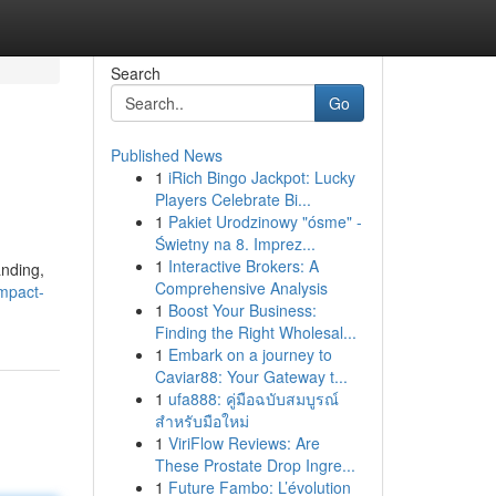
Search
Go
Published News
1
iRich Bingo Jackpot: Lucky
Players Celebrate Bi...
1
Pakiet Urodzinowy "ósme" -
Świetny na 8. Imprez...
1
Interactive Brokers: A
anding,
Comprehensive Analysis
mpact-
1
Boost Your Business:
Finding the Right Wholesal...
1
Embark on a journey to
Caviar88: Your Gateway t...
1
ufa888: คู่มือฉบับสมบูรณ์
สำหรับมือใหม่
1
ViriFlow Reviews: Are
These Prostate Drop Ingre...
1
Future Fambo: L’évolution