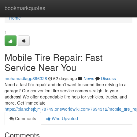
Home
bookmarkquotes
Home
1
Mobile Tire Repair: Fast
Service Near You
mohamadlagp896328
62 days ago
News
Discuss
Need a fast tire repair and don’t want to spend time driving to a
garage? Our convenient tire service comes straight to your
address! We offer dependable tire help for vehicles, trucks, and
more. Get immediate
https://blanchejbjr178749.oneworldwiki.com/7694312/mobile_tire_r
Comments
Who Upvoted
Comments