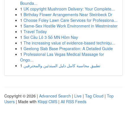
Bounda...
1
UK copyright Mushroom Delivery: Your Complete...
1
Birthday Flower Arrangements Near Steinbeck Dr
1
Choose Foley Lawn Care Services for Professiona...
1
Same-Sex Hostile Work Environment in Westminster
1
Travel Today
1
Soi Cầu Lô 3 Số MN Hôm Nay
1
The increasing value of evidence-based techniqu...
1
Geelong Slab Base Preparation: A Detailed Guide
1
Professional Las Vegas Medical Massage for
Ongo...
1
تطبيق محاسبة كامل دليل المبتدئين والمحترفين
Copyright © 2026 |
Advanced Search
|
Live
|
Tag Cloud
|
Top
Users
| Made with
Kliqqi CMS
|
All RSS Feeds