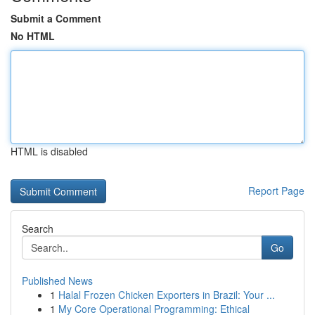
Submit a Comment
No HTML
HTML is disabled
Report Page
Search
Go
Published News
1
Halal Frozen Chicken Exporters in Brazil: Your ...
1
My Core Operational Programming: Ethical