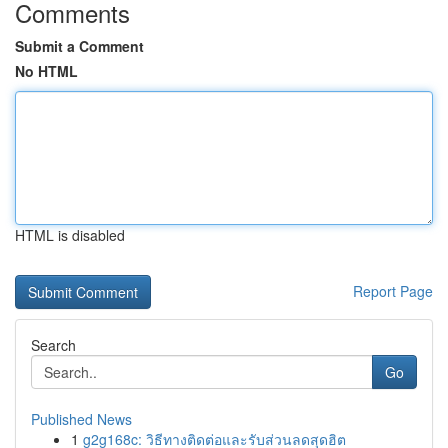
Comments
Submit a Comment
No HTML
HTML is disabled
Report Page
Search
Go
Published News
1
g2g168c: วิธีทางติดต่อและรับส่วนลดสุดฮิต