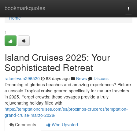
Home
bookmarkquotes
Togg
navi
Home
1
Island Cruises 2025: Your
Sophisticated Retreat
rafaelrwon296520
63 days ago
News
Discuss
Dreaming of glorious beaches and amazing experiences? Picture
a upscale Tropical cruise geared specifically for mature travelers
in 2025. Forget crowds; these voyages provide a truly
rejuvenating holiday filled with
https://temptationcruises.com/es/proximos-cruceros/temptation-
grand-cruise-marzo-2026/
Comments
Who Upvoted