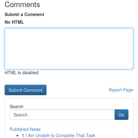
Comments
Submit a Comment
No HTML
HTML is disabled
Report Page
Search
Go
Published News
1
I Am Unable to Complete That Task