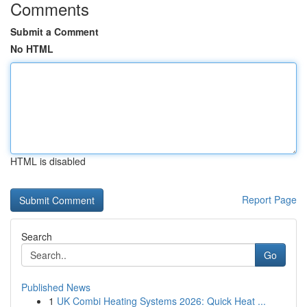
Comments
Submit a Comment
No HTML
HTML is disabled
Report Page
Search
Go
Published News
1
UK Combi Heating Systems 2026: Quick Heat ...