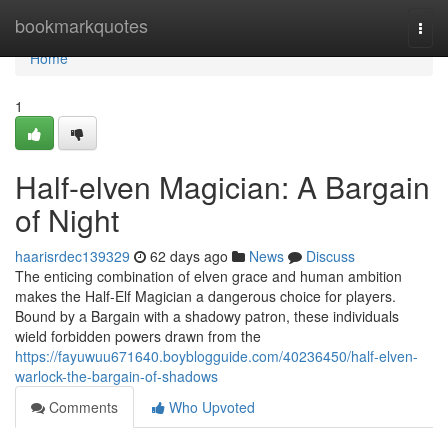
Home
bookmarkquotes
Togg
navi
Home
1
Half-elven Magician: A Bargain
of Night
haarisrdec139329
62 days ago
News
Discuss
The enticing combination of elven grace and human ambition
makes the Half-Elf Magician a dangerous choice for players.
Bound by a Bargain with a shadowy patron, these individuals
wield forbidden powers drawn from the
https://fayuwuu671640.boyblogguide.com/40236450/half-elven-
warlock-the-bargain-of-shadows
Comments
Who Upvoted