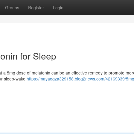
Groups
Register
Login
onin for Sleep
that a 5mg dose of melatonin can be an effective remedy to promote more
our sleep-wake
https://mayaogza329158.blog2news.com/42169339/5mg