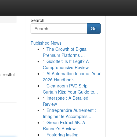
Search
Go
Published News
1
The Growth of Digital
Premium Platforms ...
1
Golotter: Is It Legit? A
Comprehensive Review
1
AI Automation Income: Your
 restful
2026 Handbook
-
1
Cleanroom PVC Strip
Curtain Kits: Your Guide to...
1
Interspire : A Detailed
Review
1
Entreprendre Autrement :
Imaginer le Accompliss...
1
Green Extract 5K: A
Runner's Review
1
Fostering lasting