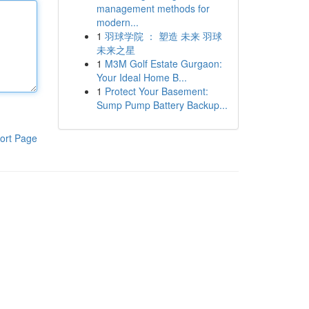
management methods for
modern...
1
羽球学院 ： 塑造 未来 羽球
未来之星
1
M3M Golf Estate Gurgaon:
Your Ideal Home B...
1
Protect Your Basement:
Sump Pump Battery Backup...
ort Page