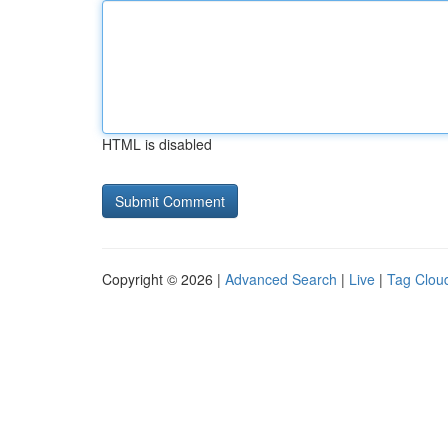
HTML is disabled
Copyright © 2026 |
Advanced Search
|
Live
|
Tag Clou