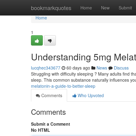
Home
bookmarkquotes
Home
New
Submit
Home
1
Understanding 5mg Melat
lucqhec343677
60 days ago
News
Discuss
Struggling with difficulty sleeping ? Many adults find 
sleep. This common substance naturally influences y
melatonin-a-guide-to-better-sleep
Comments
Who Upvoted
Comments
Submit a Comment
No HTML