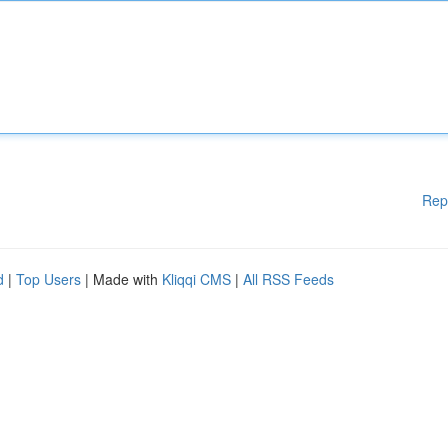
Rep
d
|
Top Users
| Made with
Kliqqi CMS
|
All RSS Feeds