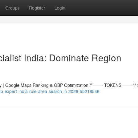
Groups
Register
Login
alist India: Dominate Region
 | Google Maps Ranking & GBP Optimization /* ═══ TOKENS ═══ */ :r
mb-expert-india-rule-area-search-in-2026-55218546