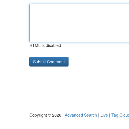
HTML is disabled
Copyright © 2026 |
Advanced Search
|
Live
|
Tag Clou