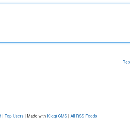
Rep
d
|
Top Users
| Made with
Kliqqi CMS
|
All RSS Feeds