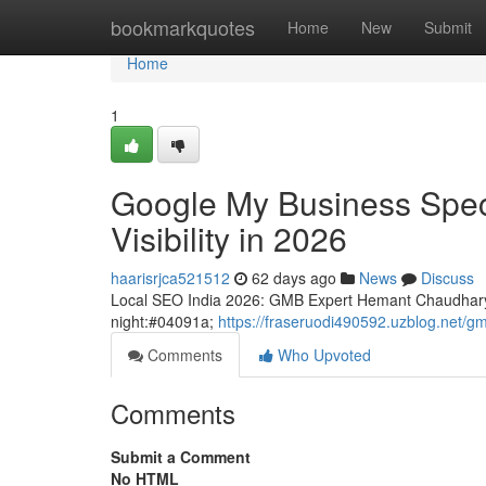
Home
bookmarkquotes
Home
New
Submit
Home
1
Google My Business Speci
Visibility in 2026
haarisrjca521512
62 days ago
News
Discuss
Local SEO India 2026: GMB Expert Hemant Chaudhary
night:#04091a;
https://fraseruodi490592.uzblog.net/g
Comments
Who Upvoted
Comments
Submit a Comment
No HTML