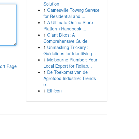
Solution
1
Gainesville Towing Service
for Residential and ...
1
A Ultimate Online Store
Platform Handbook ...
1
Giant Bikes: A
Comprehensive Guide
1
Unmasking Trickery :
Guidelines for Identifying...
1
Melbourne Plumber: Your
Local Expert for Reliab...
ort Page
1
De Toekomst van de
Agrofood Industrie: Trends
e...
1
Ethicon