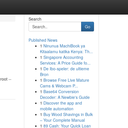
Search
Go
Published News
1
Ninunua MachiBook ya
Kitaalamu katika Kenya: Th...
1
Singapore Accounting
Services: A Price Guide fo...
1
De Ibo-speler: de ultieme
Bron
oot --
1
Browse Free Live Mature
Cams & Webcam P...
1
Base64 Conversion
Decoder: A Newbie's Guide
1
Discover the app and
mobile automation
1
Buy Wood Shavings in Bulk
– Your Complete Manual
1
89 Cash: Your Quick Loan