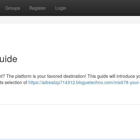
Groups
Register
Login
uide
nt? The platform is your favored destination! This guide will introduce y
ts selection of
https://adreaiizp714312.bloguetechno.com/mix678-your-