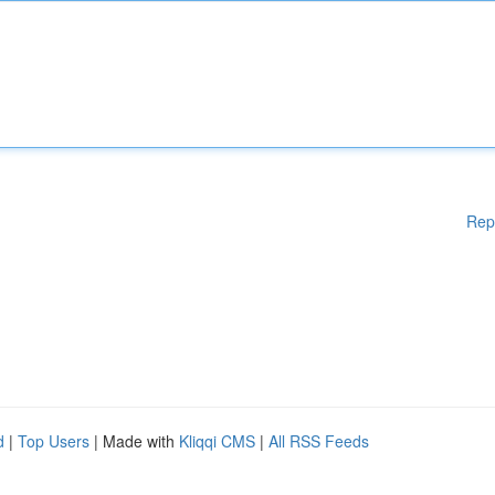
Rep
d
|
Top Users
| Made with
Kliqqi CMS
|
All RSS Feeds