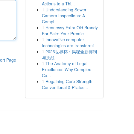
Actions to a Thi...
1
Understanding Sewer
Camera Inspections: A
Compl...
1
Hennessy Extra Old Brandy
For Sale: Your Premie...
1
Innovative computer
technologies are transformi...
1
2026世界杯：揭秘全新赛制
与挑战
ort Page
1
The Anatomy of Legal
Excellence: Why Complex
Ca...
1
Regaining Core Strength:
Conventional & Pilates...