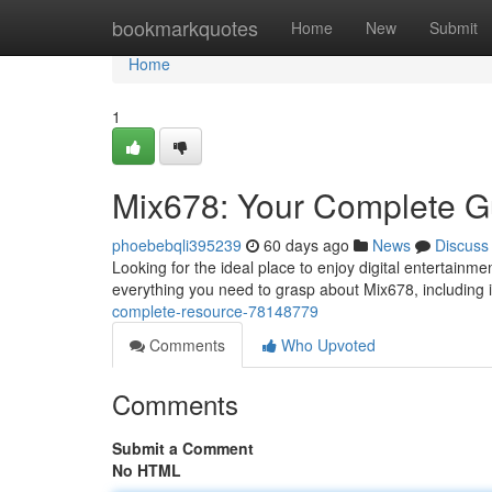
Home
bookmarkquotes
Home
New
Submit
Home
1
Mix678: Your Complete G
phoebebqli395239
60 days ago
News
Discuss
Looking for the ideal place to enjoy digital entertainme
everything you need to grasp about Mix678, including i
complete-resource-78148779
Comments
Who Upvoted
Comments
Submit a Comment
No HTML