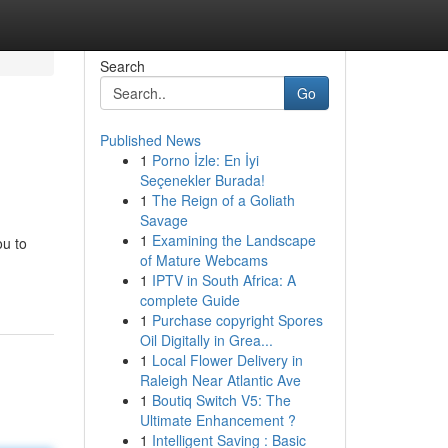
Search
Go
Published News
1
Porno İzle: En İyi
Seçenekler Burada!
1
The Reign of a Goliath
Savage
1
Examining the Landscape
ou to
of Mature Webcams
1
IPTV in South Africa: A
complete Guide
1
Purchase copyright Spores
Oil Digitally in Grea...
1
Local Flower Delivery in
Raleigh Near Atlantic Ave
1
Boutiq Switch V5: The
Ultimate Enhancement ?
1
Intelligent Saving : Basic