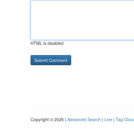
HTML is disabled
Copyright © 2026 |
Advanced Search
|
Live
|
Tag Clou