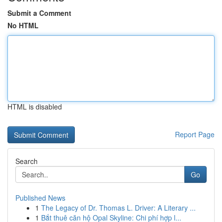
Submit a Comment
No HTML
HTML is disabled
Report Page
Search
Go
Published News
1
The Legacy of Dr. Thomas L. Driver: A Literary ...
1
Bắt thuê căn hộ Opal Skyline: Chi phí hợp l...