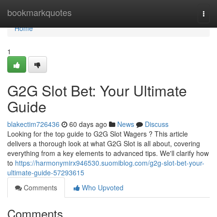
Home
bookmarkquotes
Togg
navi
Home
1
G2G Slot Bet: Your Ultimate
Guide
blakectim726436
60 days ago
News
Discuss
Looking for the top guide to G2G Slot Wagers ? This article
delivers a thorough look at what G2G Slot is all about, covering
everything from a key elements to advanced tips. We'll clarify how
to
https://harmonymirx946530.suomiblog.com/g2g-slot-bet-your-
ultimate-guide-57293615
Comments
Who Upvoted
Comments