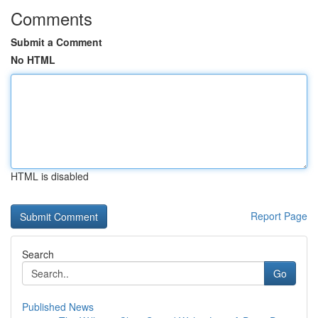
Comments
Submit a Comment
No HTML
HTML is disabled
Report Page
Search
Go
Published News