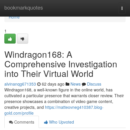
Home
bookmarkquotes
Togg
navi
Home
1
Windragon168: A
Comprehensive Investigation
into Their Virtual World
alvinanqg671353
62 days ago
News
Discuss
Windragon168, a well-known figure in the online world, has
cultivated a particular presence that warrants closer review. Their
presence showcases a combination of video game content,
creative projects, and
https://matteovneg410387.blog-
gold.com/profile
Comments
Who Upvoted