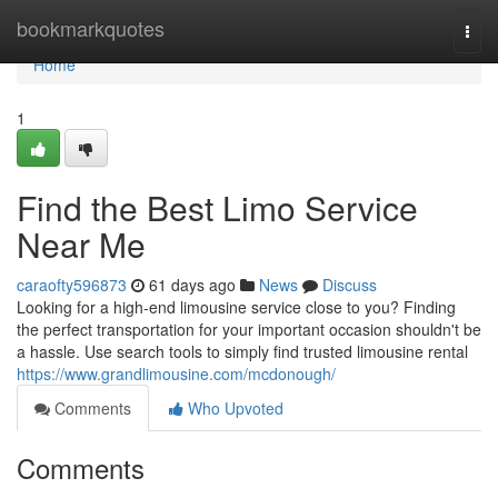
Home
bookmarkquotes
Togg
navi
Home
1
Find the Best Limo Service
Near Me
caraofty596873
61 days ago
News
Discuss
Looking for a high-end limousine service close to you? Finding
the perfect transportation for your important occasion shouldn't be
a hassle. Use search tools to simply find trusted limousine rental
https://www.grandlimousine.com/mcdonough/
Comments
Who Upvoted
Comments