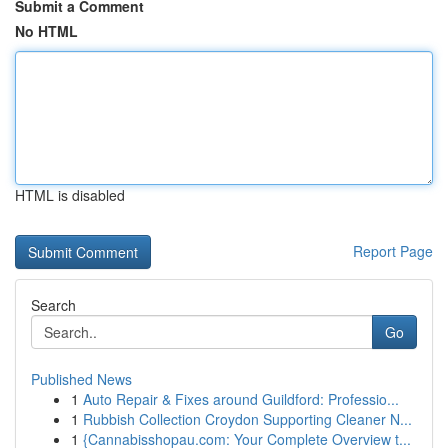
Submit a Comment
No HTML
HTML is disabled
Report Page
Search
Go
Published News
1
Auto Repair & Fixes around Guildford: Professio...
1
Rubbish Collection Croydon Supporting Cleaner N...
1
{Cannabisshopau.com: Your Complete Overview t...