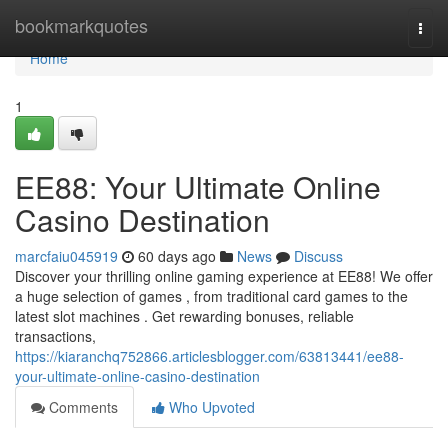
Home
bookmarkquotes
Togg
navi
Home
1
EE88: Your Ultimate Online
Casino Destination
marcfaiu045919
60 days ago
News
Discuss
Discover your thrilling online gaming experience at EE88! We offer
a huge selection of games , from traditional card games to the
latest slot machines . Get rewarding bonuses, reliable
transactions,
https://kiaranchq752866.articlesblogger.com/63813441/ee88-
your-ultimate-online-casino-destination
Comments
Who Upvoted