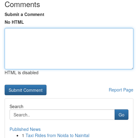
Comments
Submit a Comment
No HTML
HTML is disabled
Report Page
Search
Go
Published News
1
Taxi Rides from Noida to Nainital