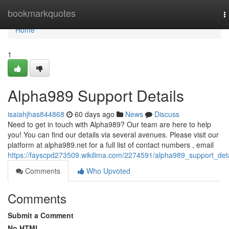
Home
bookmarkquotes
T
n
Home
1
Alpha989 Support Details
isaiahjhas844868
60 days ago
News
Discuss
Need to get in touch with Alpha989? Our team are here to help
you! You can find our details via several avenues. Please visit our
platform at alpha989.net for a full list of contact numbers , email
https://fayscpd273509.wikilima.com/2274591/alpha989_support_deta
Comments
Who Upvoted
Comments
Submit a Comment
No HTML