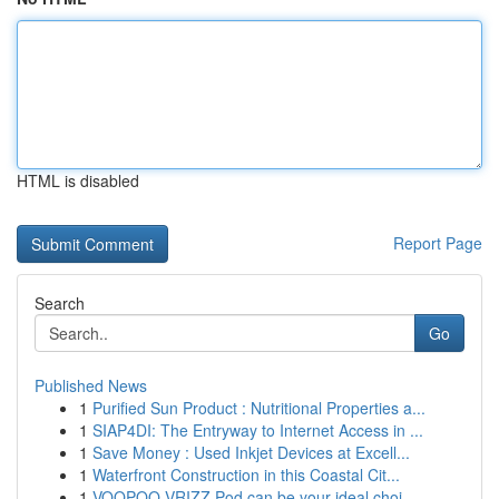
HTML is disabled
Report Page
Search
Go
Published News
1
Purified Sun Product : Nutritional Properties a...
1
SIAP4DI: The Entryway to Internet Access in ...
1
Save Money : Used Inkjet Devices at Excell...
1
Waterfront Construction in this Coastal Cit...
1
VOOPOO VRIZZ Pod can be your ideal choi...