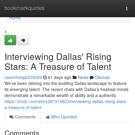
Home
bookmarkquotes
Togg
navi
Home
1
Interviewing Dallas' Rising
Stars: A Treasure of Talent
caoimhesjqf229329
61 days ago
News
Discuss
We've been delving into the bustling Dallas landscape to feature
its emerging talent. The recent chats with Dallas’s freshest minds
demonstrate a remarkable wealth of ability and a authentic
https://ztndz.com/story28731682/interviewing-dallas-rising-stars-
a-treasure-of-talent
Comments
Who Upvoted
Comments