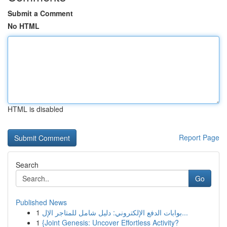
Submit a Comment
No HTML
HTML is disabled
Report Page
Search
Go
Published News
1
بوابات الدفع الإلكتروني: دليل شامل للمتاجر الإل...
1
{Joint Genesis: Uncover Effortless Activity?