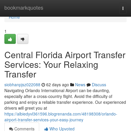
Home
bookmarkquotes
Togg
navi
Home
1
Central Florida Airport Transfer
Services: Your Relaxing
Transfer
siobhanpjsz022088
62 days ago
News
Discuss
Navigating Orlando International Airport can be daunting,
especially after a cross-country flight. Avoid the difficulty of
parking and enjoy a reliable transfer experience. Our experienced
drivers will greet you at
https://albiedyvl361596.blogrenanda.com/48198308/orlando-
airport-transfer-services-your-easy-journey
Comments
Who Upvoted