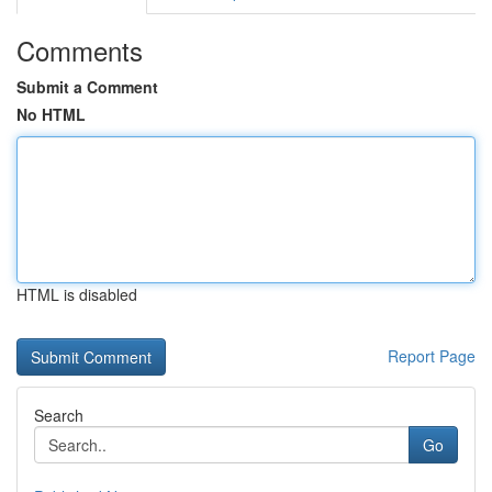
Comments
Submit a Comment
No HTML
HTML is disabled
Report Page
Search
Go