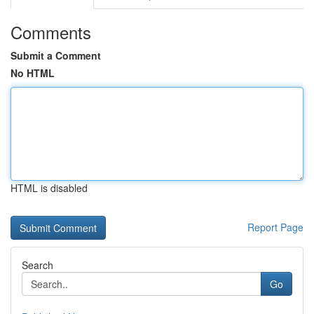
Comments
Submit a Comment
No HTML
HTML is disabled
Report Page
Search
Go