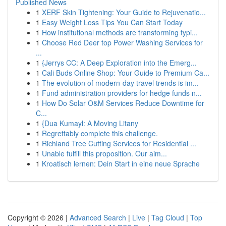
Published News
1
XERF Skin Tightening: Your Guide to Rejuvenatio...
1
Easy Weight Loss Tips You Can Start Today
1
How institutional methods are transforming typi...
1
Choose Red Deer top Power Washing Services for
...
1
{Jerrys CC: A Deep Exploration into the Emerg...
1
Cali Buds Online Shop: Your Guide to Premium Ca...
1
The evolution of modern-day travel trends is im...
1
Fund administration providers for hedge funds n...
1
How Do Solar O&M Services Reduce Downtime for
C...
1
{Dua Kumayl: A Moving Litany
1
Regrettably complete this challenge.
1
Richland Tree Cutting Services for Residential ...
1
Unable fulfill this proposition. Our aim...
1
Kroatisch lernen: Dein Start in eine neue Sprache
Copyright © 2026 |
Advanced Search
|
Live
|
Tag Cloud
|
Top