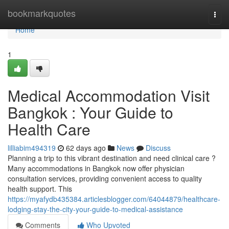
Home
bookmarkquotes
Togg
navi
Home
1
Medical Accommodation Visit
Bangkok : Your Guide to
Health Care
lilliabim494319
62 days ago
News
Discuss
Planning a trip to this vibrant destination and need clinical care ?
Many accommodations in Bangkok now offer physician
consultation services, providing convenient access to quality
health support. This
https://myafydb435384.articlesblogger.com/64044879/healthcare-
lodging-stay-the-city-your-guide-to-medical-assistance
Comments
Who Upvoted