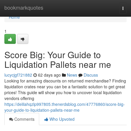
Home
bookmarkquotes
Togg
navi
Home
1
Score Big: Your Guide to
Liquidation Pallets near me
lucycjgf721882
62 days ago
News
Discuss
Looking for amazing discounts on returned merchandise? Finding
liquidation crates near you can be a fantastic solution to get great
prices! This guide will show you how to uncover local liquidation
vendors offering
https://delilahqzlp997805.thenerdsblog.com/47776860/score-big-
your-guide-to-liquidation-pallets-near-me
Comments
Who Upvoted