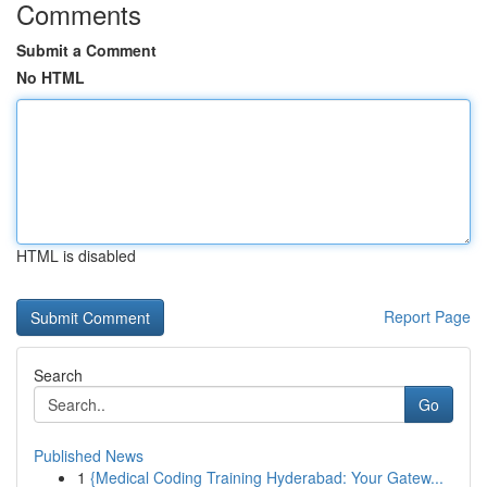
Comments
Submit a Comment
No HTML
HTML is disabled
Report Page
Search
Go
Published News
1
{Medical Coding Training Hyderabad: Your Gatew...