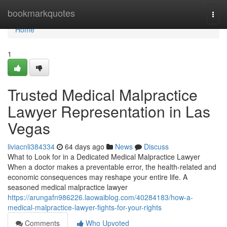
Home
bookmarkquotes
Togg
navi
Home
1
Trusted Medical Malpractice
Lawyer Representation in Las
Vegas
liviacnli384334
64 days ago
News
Discuss
What to Look for in a Dedicated Medical Malpractice Lawyer
When a doctor makes a preventable error, the health-related and
economic consequences may reshape your entire life. A
seasoned medical malpractice lawyer
https://arungafn986226.laowaiblog.com/40284183/how-a-
medical-malpractice-lawyer-fights-for-your-rights
Comments
Who Upvoted