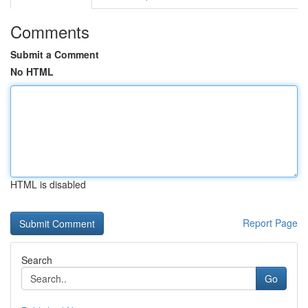
Comments
Submit a Comment
No HTML
HTML is disabled
Report Page
Search
Go