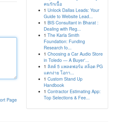
คนรักเนื้อ
1
Unlock Dallas Leads: Your
Guide to Website Lead...
1
BIS Consultant in Bharat :
Dealing with Reg...
1
The Karla Smith
Foundation: Funding
Research fo...
1
Choosing a Car Audio Store
in Toledo — A Buyer'...
1
ลิสต์ 5 แพลตฟอร์ม สล็อต PG
แตกง่าย โอกา...
1
Custom Stand Up
Handbook
1
Contractor Estimating App:
Top Selections & Fee...
ort Page