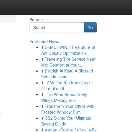
Search
Go
Published News
1
SEMUTWIN: The Future of
Ant Colony Optimization
1
Traveling Tire Service Near
Me: Comfort at Your...
1
{Hadith Al Kisa: A Blessed
Event in Islam
1
123b: Tài liệu truy cập chi
tiết mới nhất
1
This Wind Beneath My
Wings Melody Box
1
Transform Your Office with
Frosted Window Film
-
1
CS2 Skins: Your Ultimate
Buying Guide
1
สุดยอด เนื้อฮันอู ในไทย: คู่มือ