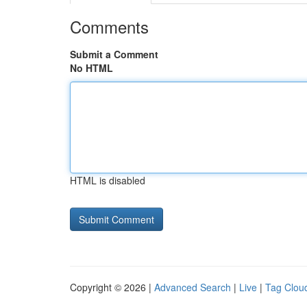
Comments
Submit a Comment
No HTML
HTML is disabled
Copyright © 2026 |
Advanced Search
|
Live
|
Tag Clou