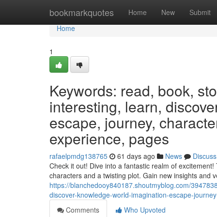
Home
bookmarkquotes
Home
New
Submit
Home
1
Keywords: read, book, stor
interesting, learn, discov
escape, journey, characters
experience, pages
rafaelpmdg138765
61 days ago
News
Discuss
Check it out! Dive into a fantastic realm of excitement
characters and a twisting plot. Gain new insights and
https://blanchedooy840187.shoutmyblog.com/39478388/
discover-knowledge-world-imagination-escape-journey-
Comments
Who Upvoted