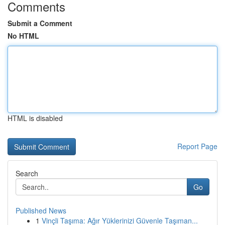
Comments
Submit a Comment
No HTML
HTML is disabled
Report Page
Search
Go
Published News
1
Vinçli Taşıma: Ağır Yüklerinizi Güvenle Taşıman...