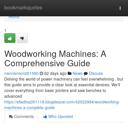
Home
bookmarkquotes
Togg
navi
Home
1
Woodworking Machines: A
Comprehensive Guide
nanniereon261580
62 days ago
News
Discuss
Delving the world of power machinery can feel overwhelming , but
this guide aims to provide a clear look at essential devices. We'll
cover everything from basic jointers and saw benches to
advanced
https://elladtxq351118.blogdeazar.com/42022994/woodworking-
machines-a-complete-guide
Comments
Who Upvoted