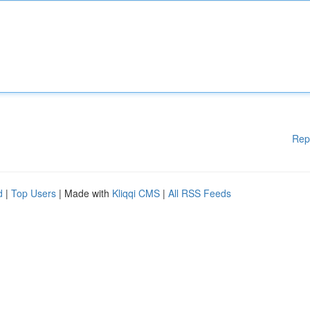
Rep
d
|
Top Users
| Made with
Kliqqi CMS
|
All RSS Feeds