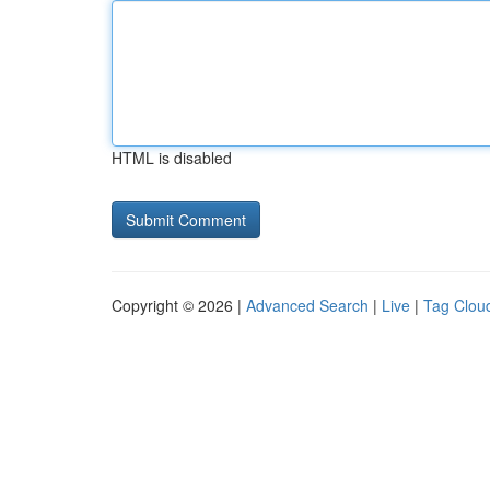
HTML is disabled
Copyright © 2026 |
Advanced Search
|
Live
|
Tag Clou