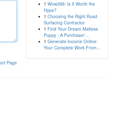
1
Wow388: Is It Worth the
Hype?
1
Choosing the Right Road
Surfacing Contractor
1
Find Your Dream Maltese
Puppy : A Purchaser'...
1
Generate Income Online:
Your Complete Work From...
ort Page