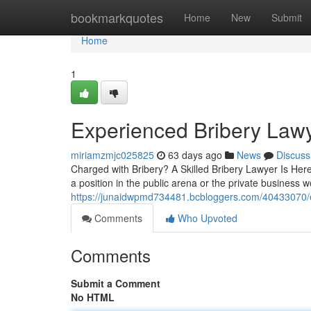
Home
bookmarkquotes
Home
New
Submit
Home
1
Experienced Bribery Lawy
miriamzmjc025825
63 days ago
News
Discuss
Charged with Bribery? A Skilled Bribery Lawyer Is Her
a position in the public arena or the private business w
https://junaidwpmd734481.bcbloggers.com/40433070/ex
Comments
Who Upvoted
Comments
Submit a Comment
No HTML