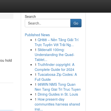
Search
Go
Published News
1
QH88 – Nền Tảng Giải Trí
Trực Tuyến Với Trải Ng...
1
Sildenafil 100mg:
Understanding the Quad-
Tablet...
you hold
1
Truthfinder copyright: A
Complete Guide for 2024
1
Tuscaloosa Zip Codes: A
Full Guide
1
98WIN NMS Tong Quan
Nen Tang Giai Tri Truc Tuyen
1
Dining Guides in St. Louis
1
How present-day
communities harness shared
insi...