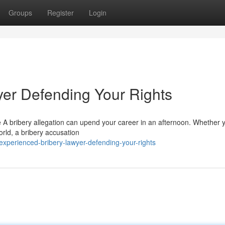
Groups
Register
Login
er Defending Your Rights
e A bribery allegation can upend your career in an afternoon. Whether 
orld, a bribery accusation
perienced-bribery-lawyer-defending-your-rights