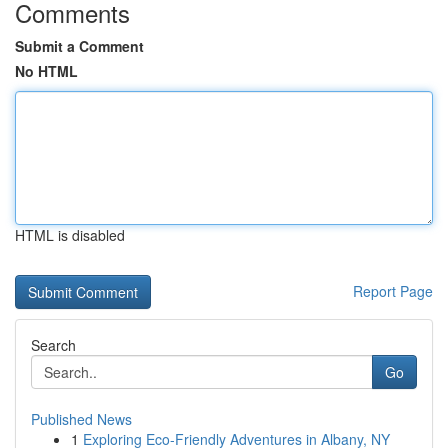
Comments
Submit a Comment
No HTML
HTML is disabled
Report Page
Search
Go
Published News
1
Exploring Eco-Friendly Adventures in Albany, NY