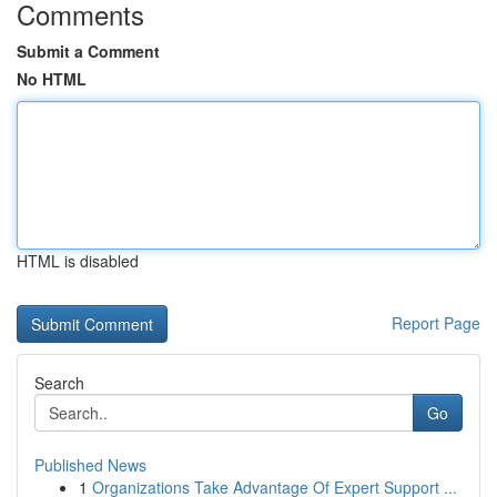
Comments
Submit a Comment
No HTML
HTML is disabled
Report Page
Search
Go
Published News
1
Organizations Take Advantage Of Expert Support ...