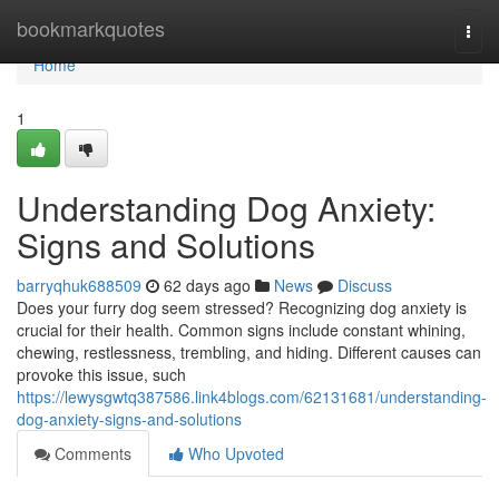
Home
bookmarkquotes
Togg
navi
Home
1
Understanding Dog Anxiety:
Signs and Solutions
barryqhuk688509
62 days ago
News
Discuss
Does your furry dog seem stressed? Recognizing dog anxiety is
crucial for their health. Common signs include constant whining,
chewing, restlessness, trembling, and hiding. Different causes can
provoke this issue, such
https://lewysgwtq387586.link4blogs.com/62131681/understanding-
dog-anxiety-signs-and-solutions
Comments
Who Upvoted