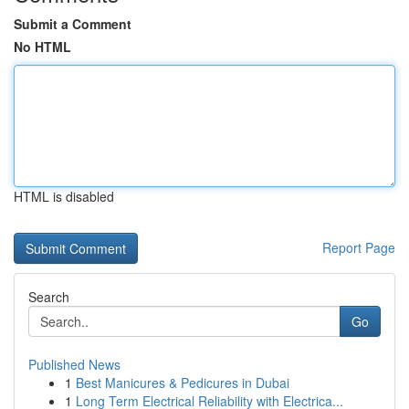
Submit a Comment
No HTML
HTML is disabled
Report Page
Search
Go
Published News
1
Best Manicures & Pedicures in Dubai
1
Long Term Electrical Reliability with Electrica...