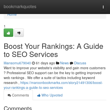
Home
bookmarkquotes
Togg
navi
Home
1
Boost Your Rankings: A Guide
to SEO Services
liliansomu679040
61 days ago
News
Discuss
Want to improve your website's visibility and gain more customers
? Professional SEO support can be the key to getting improved
web rankings . We offer a suite of tactics including keyword
research ,
https://maroonbookmarks.com/story21491306/boost-
your-rankings-a-guide-to-seo-services
Comments
Who Upvoted
Comments