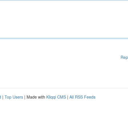
Rep
d
|
Top Users
| Made with
Kliqqi CMS
|
All RSS Feeds