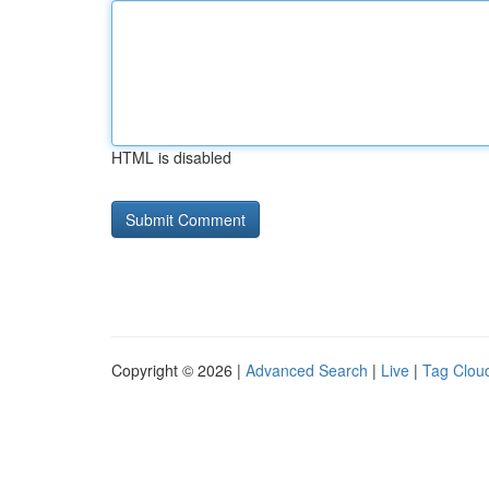
HTML is disabled
Copyright © 2026 |
Advanced Search
|
Live
|
Tag Clou