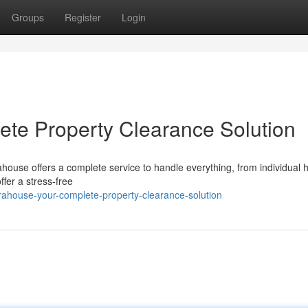
Groups
Register
Login
te Property Clearance Solution
ahouse offers a complete service to handle everything, from individual
ffer a stress-free
ahouse-your-complete-property-clearance-solution