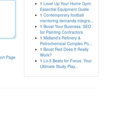
1
Level Up Your Home Gym:
Essential Equipment Guide
1
Contemporary football
mentoring demands integra...
1
Boost Your Business: SEO
for Painting Contractors
1
Midland’s Refinery &
Petrochemical Complex Po...
1
Boost Red Does It Really
Work?
ort Page
1
Lo-fi Beats for Focus: Your
Ultimate Study Play...