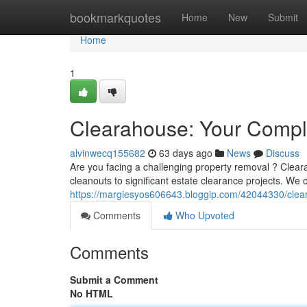
Home
bookmarkquotes
Home
New
Submit
Home
1
Clearahouse: Your Comple
alvinwecq155682
63 days ago
News
Discuss
Are you facing a challenging property removal ? Clear
cleanouts to significant estate clearance projects. We o
https://margiesyos606643.bloggip.com/42044330/clear
Comments
Who Upvoted
Comments
Submit a Comment
No HTML