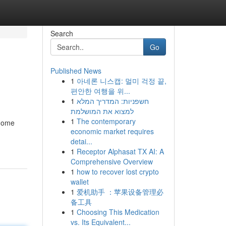
Search
Go
Published News
1
아네론 니스캡: 멀미 걱정 끝,
편안한 여행을 위...
1
חשפניות: המדריך המלא
למצוא את המושלמת
1
The contemporary
 home
economic market requires
detai...
1
Receptor Alphasat TX AI: A
Comprehensive Overview
1
how to recover lost crypto
wallet
1
爱机助手 ：苹果设备管理必
备工具
1
Choosing This Medication
vs. Its Equivalent...