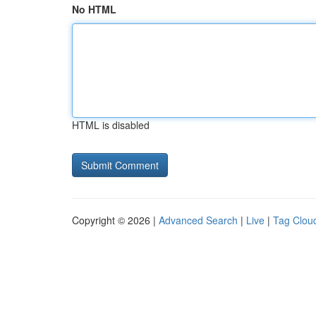
No HTML
HTML is disabled
Copyright © 2026 |
Advanced Search
|
Live
|
Tag Clou