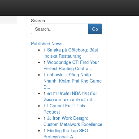
Search
Go
Published News
1
Smaka på Göteborg: Bäst
Indiska Restaurang
1
Woodbridge CT: Find Your
Perfect Roofing Contra...
1
nohuwin – Đăng Nhập
Nhanh, Khám Phá Kho Game
g
Đ...
1
ตารางอันดับ NBA ปัจจุบัน:
ติดตาม ภาพรวม ประจำ ป...
1
I Cannot Fulfill This
Request
1
JJ Iron Work Design:
Custom Metalwork Excellence
1
Finding the Top SEO
Professional: A