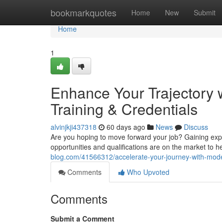
Home
bookmarkquotes
Home
New
Submit
Home
1
Enhance Your Trajectory w
Training & Credentials
alvinjkji437318
60 days ago
News
Discuss
Are you hoping to move forward your job? Gaining exper
opportunities and qualifications are on the market to 
blog.com/41566312/accelerate-your-journey-with-modern
Comments
Who Upvoted
Comments
Submit a Comment