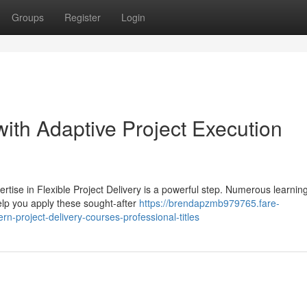
Groups
Register
Login
ith Adaptive Project Execution
tise in Flexible Project Delivery is a powerful step. Numerous learnin
help you apply these sought-after
https://brendapzmb979765.fare-
-project-delivery-courses-professional-titles