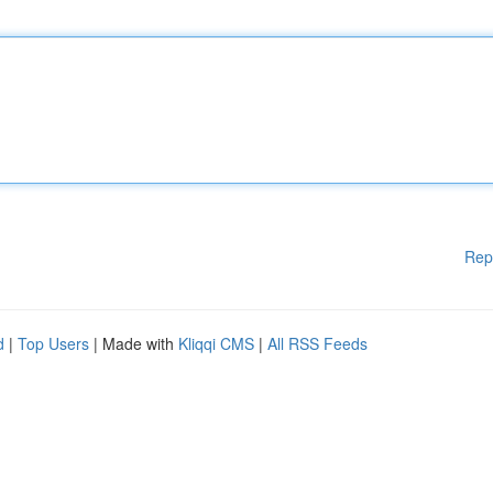
Rep
d
|
Top Users
| Made with
Kliqqi CMS
|
All RSS Feeds