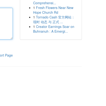
Comprehensi...
1
Fresh Flowers Near New
Hope Church Rd
1
Tornado Cash 官方网站：
现时 动态 与 正式 ...
1
Creator Earnings Soar on
Buhnanuh : A Emergi...
ort Page