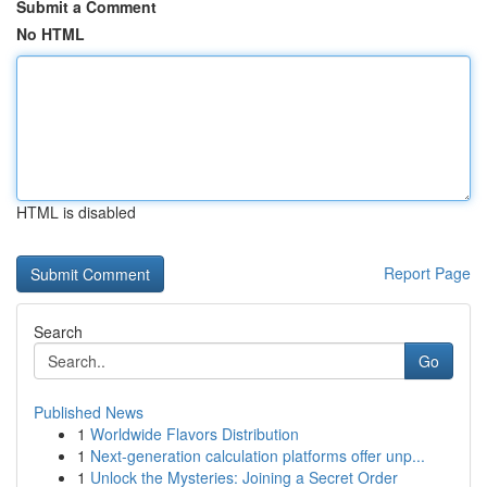
Submit a Comment
No HTML
HTML is disabled
Report Page
Search
Go
Published News
1
Worldwide Flavors Distribution
1
Next-generation calculation platforms offer unp...
1
Unlock the Mysteries: Joining a Secret Order