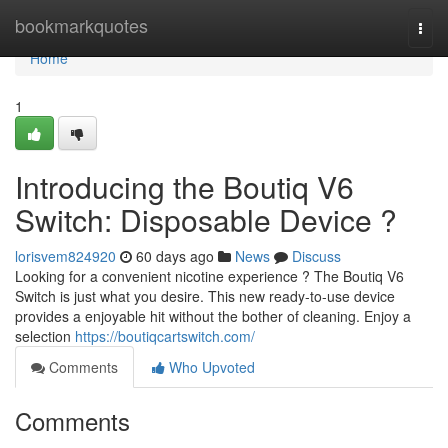
Home
bookmarkquotes
Togg
navi
Home
1
Introducing the Boutiq V6
Switch: Disposable Device ?
lorisvem824920
60 days ago
News
Discuss
Looking for a convenient nicotine experience ? The Boutiq V6
Switch is just what you desire. This new ready-to-use device
provides a enjoyable hit without the bother of cleaning. Enjoy a
selection
https://boutiqcartswitch.com/
Comments
Who Upvoted
Comments