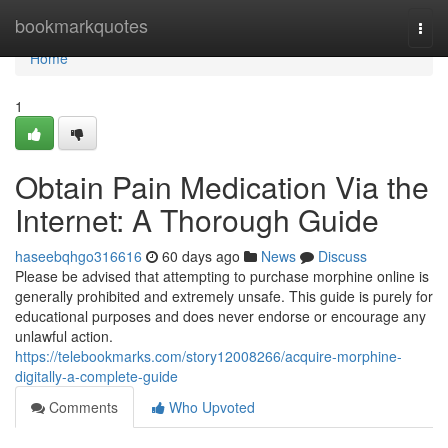
Home
bookmarkquotes
Togg
navi
Home
1
Obtain Pain Medication Via the
Internet: A Thorough Guide
haseebqhgo316616
60 days ago
News
Discuss
Please be advised that attempting to purchase morphine online is
generally prohibited and extremely unsafe. This guide is purely for
educational purposes and does never endorse or encourage any
unlawful action.
https://telebookmarks.com/story12008266/acquire-morphine-
digitally-a-complete-guide
Comments
Who Upvoted