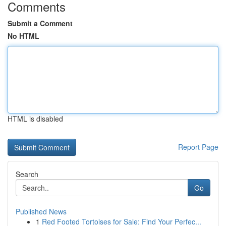
Comments
Submit a Comment
No HTML
HTML is disabled
Report Page
Search
Go
Published News
1
Red Footed Tortoises for Sale: Find Your Perfec...