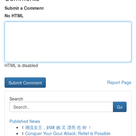
Submit a Comment
No HTML
HTML is disabled
Report Page
Search
Go
Published News
1
潮流女王，妈咪 她 又 漂亮 也 帅 ！
1
Conquer Your Gout Attack: Relief is Possible