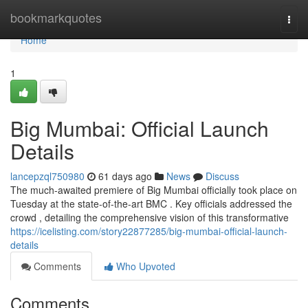
Home
bookmarkquotes
Togg
navi
Home
1
Big Mumbai: Official Launch
Details
lancepzql750980
61 days ago
News
Discuss
The much-awaited premiere of Big Mumbai officially took place on
Tuesday at the state-of-the-art BMC . Key officials addressed the
crowd , detailing the comprehensive vision of this transformative
https://icelisting.com/story22877285/big-mumbai-official-launch-
details
Comments
Who Upvoted
Comments