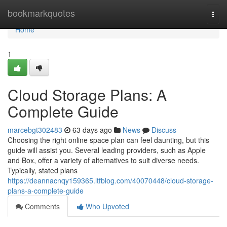
Home
bookmarkquotes
Togg
navi
Home
1
Cloud Storage Plans: A
Complete Guide
marcebgt302483
63 days ago
News
Discuss
Choosing the right online space plan can feel daunting, but this
guide will assist you. Several leading providers, such as Apple
and Box, offer a variety of alternatives to suit diverse needs.
Typically, stated plans
https://deannacnqy159365.ltfblog.com/40070448/cloud-storage-
plans-a-complete-guide
Comments
Who Upvoted