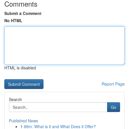
Comments
Submit a Comment
No HTML
HTML is disabled
Report Page
Search
Go
Published News
1
88m: What is it and What Does it Offer?