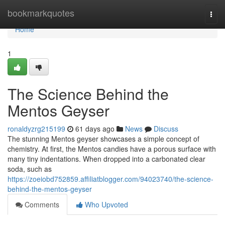
Home
bookmarkquotes
Togg
navi
Home
1
The Science Behind the
Mentos Geyser
ronaldyzrg215199
61 days ago
News
Discuss
The stunning Mentos geyser showcases a simple concept of
chemistry. At first, the Mentos candies have a porous surface with
many tiny indentations. When dropped into a carbonated clear
soda, such as
https://zoeiobd752859.affiliatblogger.com/94023740/the-science-
behind-the-mentos-geyser
Comments
Who Upvoted