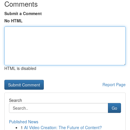
Comments
Submit a Comment
No HTML
HTML is disabled
Report Page
Search
Go
Published News
1
AI Video Creation: The Future of Content?