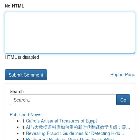
No HTML
HTML is disabled
Report Page
Search
Go
Published News
1
Cairo's Artisanal Treasures of Egypt
1
AI与大数据语料库如何重构新时代翻译教学升级：覆...
1
Revealing Fraud : Guidelines for Detecting Hidd...
1
Restaurant Napkins: More Than Just a Wipe