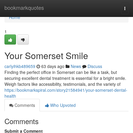
Home
bookmarkquotes
Togg
navi
Home
1
Your Somerset Smile
carlyihkb489659
63 days ago
News
Discuss
Finding the perfect office in Somerset can be like a task, but
securing excellent dental treatment is essential for a bright smile.
Weigh factors like accessibility, testimonials, and the variety of
https://bookmarkspiral.com/story21584941/your-somerset-dental-
health
Comments
Who Upvoted
Comments
Submit a Comment