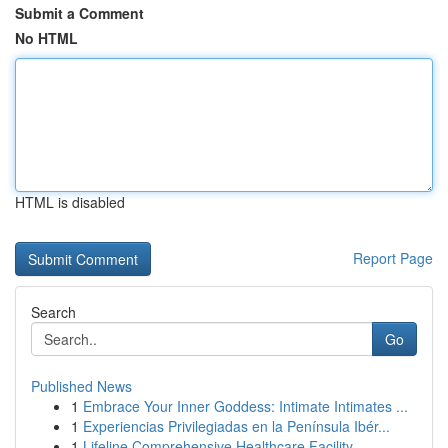
Submit a Comment
No HTML
HTML is disabled
Report Page
Search
Go
Published News
1
Embrace Your Inner Goddess: Intimate Intimates ...
1
Experiencias Privilegiadas en la Península Ibér...
1
Lifeline Comprehensive Healthcare Facility ...