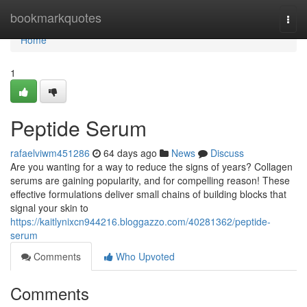
Home
bookmarkquotes
Togg
navi
Home
1
Peptide Serum
rafaelviwm451286
64 days ago
News
Discuss
Are you wanting for a way to reduce the signs of years? Collagen
serums are gaining popularity, and for compelling reason! These
effective formulations deliver small chains of building blocks that
signal your skin to
https://kaitlynixcn944216.bloggazzo.com/40281362/peptide-
serum
Comments
Who Upvoted
Comments