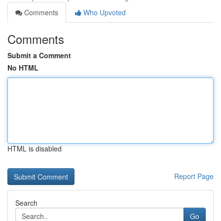
Comments
Who Upvoted
Comments
Submit a Comment
No HTML
HTML is disabled
Report Page
Search
Go