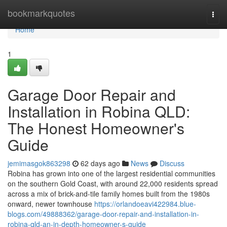
Home
bookmarkquotes
Togg
navi
Home
1
Garage Door Repair and
Installation in Robina QLD:
The Honest Homeowner's
Guide
jemimasgok863298
62 days ago
News
Discuss
Robina has grown into one of the largest residential communities
on the southern Gold Coast, with around 22,000 residents spread
across a mix of brick-and-tile family homes built from the 1980s
onward, newer townhouse
https://orlandoeavi422984.blue-
blogs.com/49888362/garage-door-repair-and-installation-in-
robina-qld-an-in-depth-homeowner-s-guide