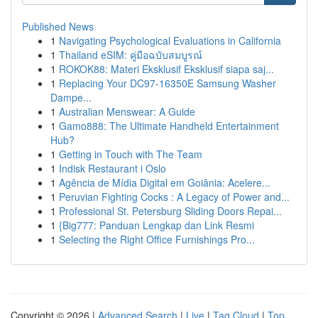
Published News
1
Navigating Psychological Evaluations in California
1
Thailand eSIM: คู่มือฉบับสมบูรณ์
1
ROKOK88: Materi Eksklusif Eksklusif siapa saj...
1
Replacing Your DC97-16350E Samsung Washer
Dampe...
1
Australian Menswear: A Guide
1
Gamo888: The Ultimate Handheld Entertainment
Hub?
1
Getting in Touch with The Team
1
Indisk Restaurant i Oslo
1
Agência de Mídia Digital em Goiânia: Acelere...
1
Peruvian Fighting Cocks : A Legacy of Power and...
1
Professional St. Petersburg Sliding Doors Repai...
1
{Big777: Panduan Lengkap dan Link Resmi
1
Selecting the Right Office Furnishings Pro...
Copyright © 2026 |
Advanced Search
|
Live
|
Tag Cloud
|
Top