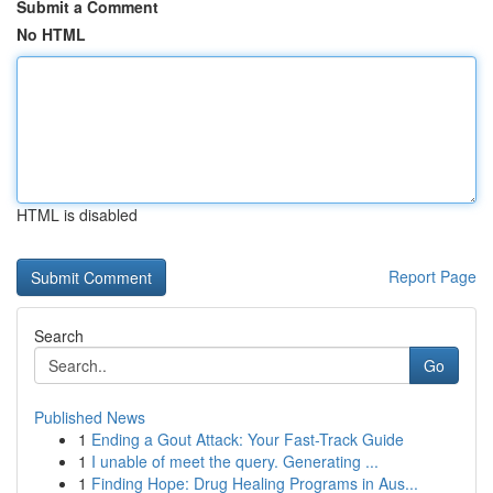
Submit a Comment
No HTML
HTML is disabled
Report Page
Search
Go
Published News
1
Ending a Gout Attack: Your Fast-Track Guide
1
I unable of meet the query. Generating ...
1
Finding Hope: Drug Healing Programs in Aus...