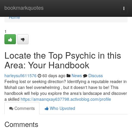
Home
bookmarkquotes
Togg
navi
Home
1
Locate the Top Psychic in this
Area: Your Handbook
harleysufi611576
60 days ago
News
Discuss
Feeling lost or seeking direction? Identifying a reputable reader in
Mohali can feel overwhelming , but it doesn't have to be! This
handbook will help you explore the area's landscape and discover
a skilled
https://amaanqxay637798.activoblog.com/profile
Comments
Who Upvoted
Comments