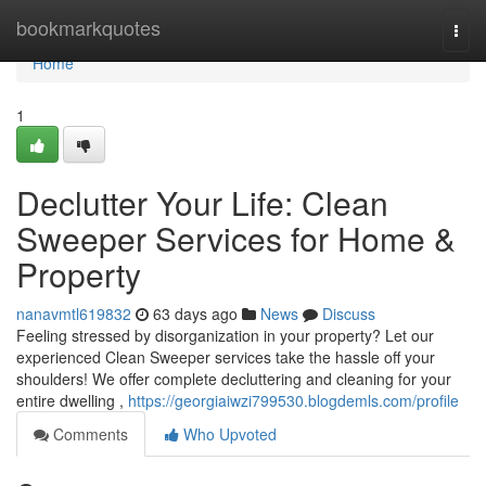
Home
bookmarkquotes
Togg
navi
Home
1
Declutter Your Life: Clean
Sweeper Services for Home &
Property
nanavmtl619832
63 days ago
News
Discuss
Feeling stressed by disorganization in your property? Let our
experienced Clean Sweeper services take the hassle off your
shoulders! We offer complete decluttering and cleaning for your
entire dwelling ,
https://georgiaiwzi799530.blogdemls.com/profile
Comments
Who Upvoted