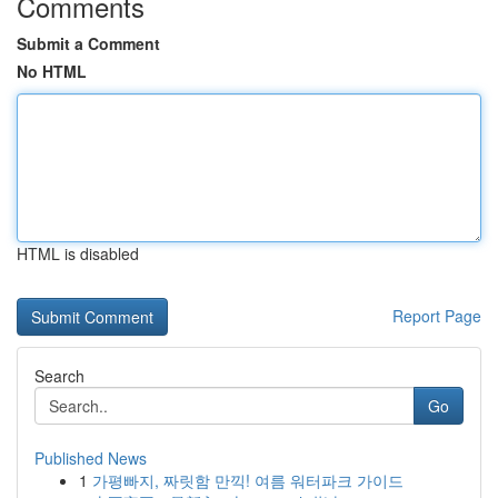
Comments
Submit a Comment
No HTML
HTML is disabled
Report Page
Search
Go
Published News
1
가평빠지, 짜릿함 만끽! 여름 워터파크 가이드