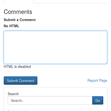
Comments
Submit a Comment
No HTML
HTML is disabled
Report Page
Search
Go