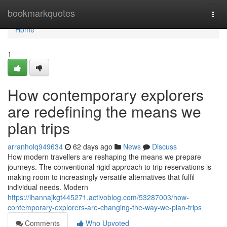
Home
bookmarkquotes
Togg
navi
Home
1
How contemporary explorers
are redefining the means we
plan trips
arranholq949634
62 days ago
News
Discuss
How modern travellers are reshaping the means we prepare
journeys. The conventional rigid approach to trip reservations is
making room to increasingly versatile alternatives that fulfil
individual needs. Modern
https://ihannajkgt445271.activoblog.com/53287003/how-
contemporary-explorers-are-changing-the-way-we-plan-trips
Comments
Who Upvoted