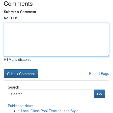
Comments
Submit a Comment
No HTML
HTML is disabled
Report Page
Search
Go
Published News
1
Local Glass Pool Fencing: and Style