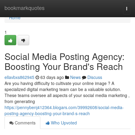
Home
bookmarkquotes
Togg
navi
Home
1
Social Media Posting Agency:
Boosting Your Brand's Reach
ellavbxs862945
63 days ago
News
Discuss
Are you having difficulty to cultivate your online image ? A
specialized digital marketing team can be a valuable solution.
These teams oversee all aspects of your social media marketing ,
from generating
https://pennybenj412364.blogars.com/39992608/social-media-
posting-agency-boosting-your-brand-s-reach
Comments
Who Upvoted