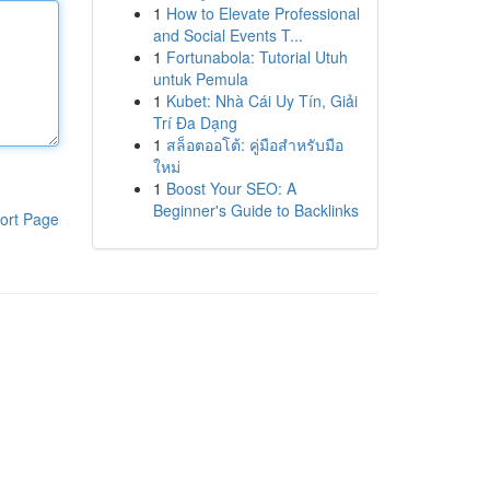
1
How to Elevate Professional
and Social Events T...
1
Fortunabola: Tutorial Utuh
untuk Pemula
1
Kubet: Nhà Cái Uy Tín, Giải
Trí Đa Dạng
1
สล็อตออโต้: คู่มือสำหรับมือ
ใหม่
1
Boost Your SEO: A
Beginner's Guide to Backlinks
ort Page