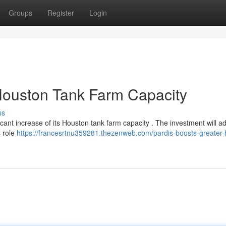
Groups
Register
Login
Houston Tank Farm Capacity
ss
icant increase of its Houston tank farm capacity . The investment will a
s role
https://francesrtnu359281.thezenweb.com/pardis-boosts-greater-