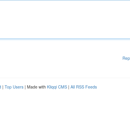
Rep
d
|
Top Users
| Made with
Kliqqi CMS
|
All RSS Feeds