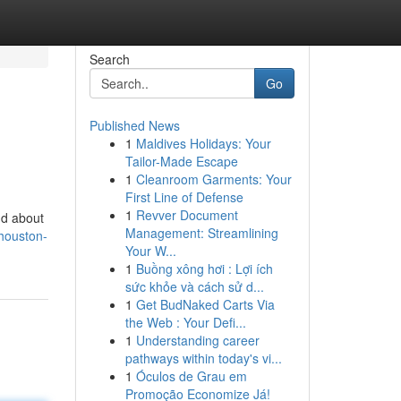
Search
Go
Published News
1
Maldives Holidays: Your
Tailor-Made Escape
1
Cleanroom Garments: Your
First Line of Defense
1
Revver Document
dd about
Management: Streamlining
houston-
Your W...
1
Buồng xông hơi : Lợi ích
sức khỏe và cách sử d...
1
Get BudNaked Carts Via
the Web : Your Defi...
1
Understanding career
pathways within today's vi...
1
Óculos de Grau em
Promoção Economize Já!