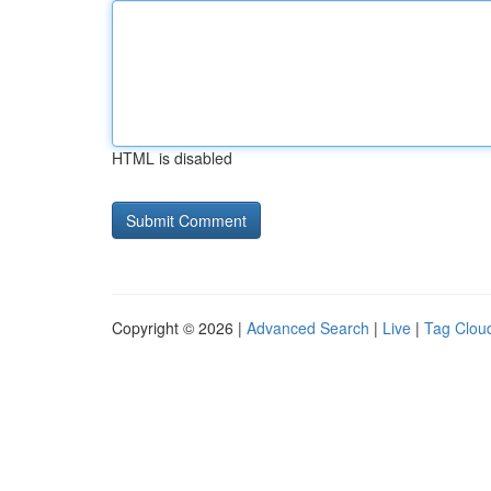
HTML is disabled
Copyright © 2026 |
Advanced Search
|
Live
|
Tag Clou