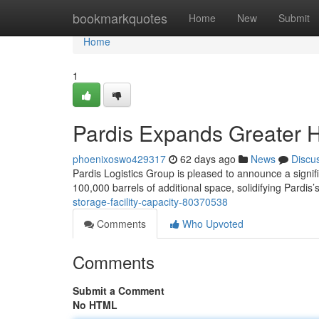
Home
bookmarkquotes
Home
New
Submit
Home
1
Pardis Expands Greater 
phoenixoswo429317
62 days ago
News
Discu
Pardis Logistics Group is pleased to announce a signif
100,000 barrels of additional space, solidifying Pardis’
storage-facility-capacity-80370538
Comments
Who Upvoted
Comments
Submit a Comment
No HTML