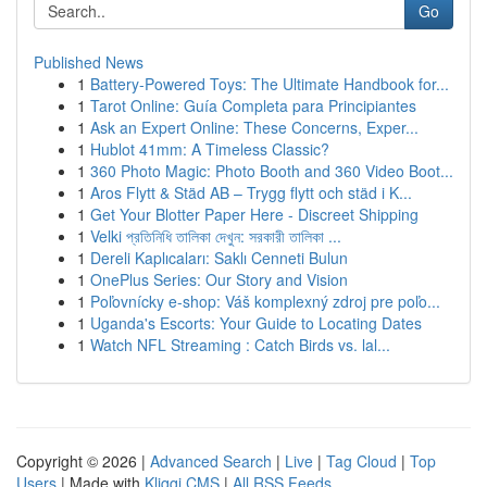
Go
Published News
1
Battery-Powered Toys: The Ultimate Handbook for...
1
Tarot Online: Guía Completa para Principiantes
1
Ask an Expert Online: These Concerns, Exper...
1
Hublot 41mm: A Timeless Classic?
1
360 Photo Magic: Photo Booth and 360 Video Boot...
1
Aros Flytt & Städ AB – Trygg flytt och städ i K...
1
Get Your Blotter Paper Here - Discreet Shipping
1
Velki প্রতিনিধি তালিকা দেখুন: সরকারী তালিকা ...
1
Dereli Kaplıcaları: Saklı Cenneti Bulun
1
OnePlus Series: Our Story and Vision
1
Poľovnícky e-shop: Váš komplexný zdroj pre poľo...
1
Uganda's Escorts: Your Guide to Locating Dates
1
Watch NFL Streaming : Catch Birds vs. lal...
Copyright © 2026 |
Advanced Search
|
Live
|
Tag Cloud
|
Top
Users
| Made with
Kliqqi CMS
|
All RSS Feeds