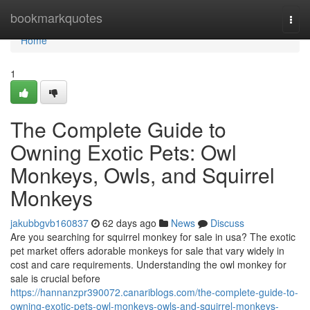
Home
bookmarkquotes
Togg
navi
Home
1
The Complete Guide to
Owning Exotic Pets: Owl
Monkeys, Owls, and Squirrel
Monkeys
jakubbgvb160837
62 days ago
News
Discuss
Are you searching for squirrel monkey for sale in usa? The exotic
pet market offers adorable monkeys for sale that vary widely in
cost and care requirements. Understanding the owl monkey for
sale is crucial before
https://hannanzpr390072.canariblogs.com/the-complete-guide-to-
owning-exotic-pets-owl-monkeys-owls-and-squirrel-monkeys-