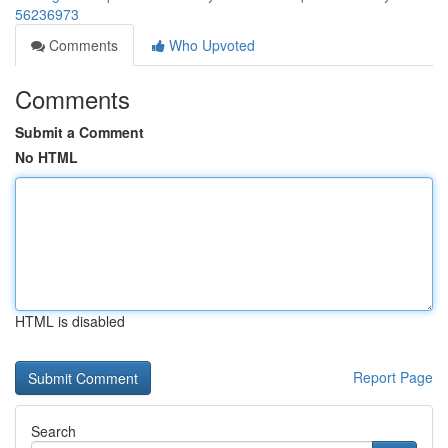
56236973
Comments
Who Upvoted
Comments
Submit a Comment
No HTML
HTML is disabled
Report Page
Search