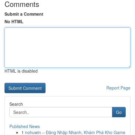
Comments
Submit a Comment
No HTML
HTML is disabled
Report Page
Search
Go
Published News
1
nohuwin – Đăng Nhập Nhanh, Khám Phá Kho Game