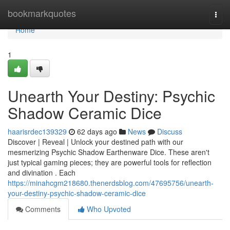
Home
bookmarkquotes
Togg
navi
Home
1
Unearth Your Destiny: Psychic
Shadow Ceramic Dice
haarisrdec139329
62 days ago
News
Discuss
Discover | Reveal | Unlock your destined path with our
mesmerizing Psychic Shadow Earthenware Dice. These aren't
just typical gaming pieces; they are powerful tools for reflection
and divination . Each
https://minahcgm218680.thenerdsblog.com/47695756/unearth-
your-destiny-psychic-shadow-ceramic-dice
Comments
Who Upvoted