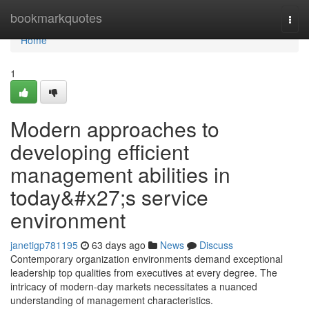
Home
bookmarkquotes
Togg
navi
Home
1
Modern approaches to
developing efficient
management abilities in
today&#x27;s service
environment
janetigp781195
63 days ago
News
Discuss
Contemporary organization environments demand exceptional
leadership top qualities from executives at every degree. The
intricacy of modern-day markets necessitates a nuanced
understanding of management characteristics.