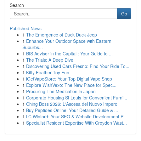
Search
Go
Published News
1
The Emergence of Duck Duck Jeep
1
Enhance Your Outdoor Space with Eastern
Suburbs...
1
BIS Advisor in the Capital : Your Guide to ...
1
The Trials: A Deep Dive
1
Discovering Used Cars Fresno: Find Your Ride To...
1
Kitty Feather Toy Fun
1
iGetVapeStore: Your Top Digital Vape Shop
1
Explore WishVexo: The New Place for Spec...
1
Procuring The Medication in Japan
1
Corporate Housing St Louis for Convenient Furni...
1
Ching Boss 2026: L'Ascesa del Nuovo Impero
1
Buy Peptides Online: Your Detailed Guide & ...
1
LC Winford: Your SEO & Website Development P...
1
Specialist Resident Expertise With Croydon Wast...