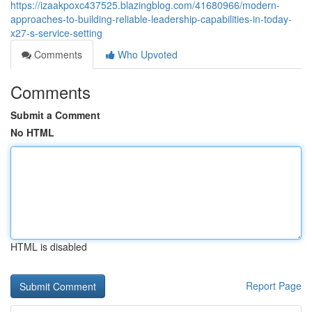
https://izaakpoxc437525.blazingblog.com/41680966/modern-
approaches-to-building-reliable-leadership-capabilities-in-today-
x27-s-service-setting
Comments
Who Upvoted
Comments
Submit a Comment
No HTML
HTML is disabled
Report Page